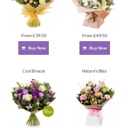
From £39.50
From £49.50
Buy Now
Buy Now
Cool Breeze
Nature's Bliss