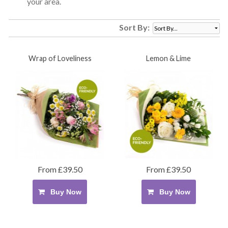
your area.
Sort By:
Wrap of Loveliness
Lemon & Lime
From £39.50
From £39.50
Buy Now
Buy Now