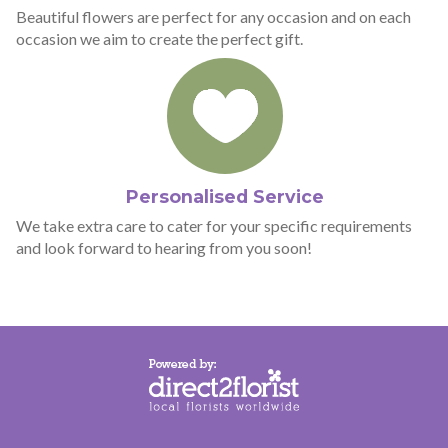
Beautiful flowers are perfect for any occasion and on each
occasion we aim to create the perfect gift.
Personalised Service
We take extra care to cater for your specific requirements
and look forward to hearing from you soon!