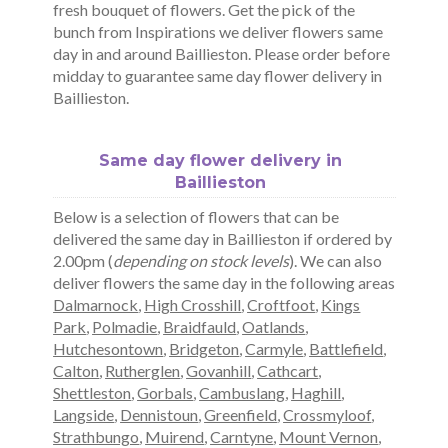
fresh bouquet of flowers. Get the pick of the
bunch from Inspirations we deliver flowers same
day in and around Baillieston. Please order before
midday to guarantee same day flower delivery in
Baillieston.
Same day flower delivery in
Baillieston
Below is a selection of flowers that can be
delivered the same day in Baillieston if ordered by
2.00pm (
depending on stock levels
). We can also
deliver flowers the same day in the following areas
Dalmarnock
,
High Crosshill
,
Croftfoot
,
Kings
Park
,
Polmadie
,
Braidfauld
,
Oatlands
,
Hutchesontown
,
Bridgeton
,
Carmyle
,
Battlefield
,
Calton
,
Rutherglen
,
Govanhill
,
Cathcart
,
Shettleston
,
Gorbals
,
Cambuslang
,
Haghill
,
Langside
,
Dennistoun
,
Greenfield
,
Crossmyloof
,
Strathbungo
,
Muirend
,
Carntyne
,
Mount Vernon
,