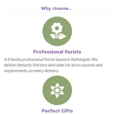
Why choose...
Professional florists
A friendly professional florist based in Rutherglen. We
deliver fantastic floristry and cater for all occassions and
requirements, on every delivery.
Perfect Gifts