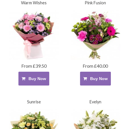
Warm Wishes
Pink Fusion
From £39.50
From £40.00
Buy Now
Buy Now
Sunrise
Evelyn