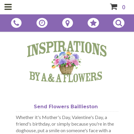
0
Send Flowers Baillieston
Whether it's Mother's Day, Valentine's Day, a
friend's birthday, or simply because you're in the
doghouse, put a smile on someone's face with a