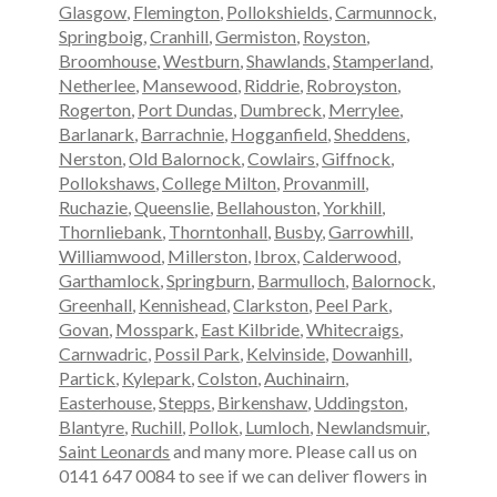
Glasgow
,
Flemington
,
Pollokshields
,
Carmunnock
,
Springboig
,
Cranhill
,
Germiston
,
Royston
,
Broomhouse
,
Westburn
,
Shawlands
,
Stamperland
,
Netherlee
,
Mansewood
,
Riddrie
,
Robroyston
,
Rogerton
,
Port Dundas
,
Dumbreck
,
Merrylee
,
Barlanark
,
Barrachnie
,
Hogganfield
,
Sheddens
,
Nerston
,
Old Balornock
,
Cowlairs
,
Giffnock
,
Pollokshaws
,
College Milton
,
Provanmill
,
Ruchazie
,
Queenslie
,
Bellahouston
,
Yorkhill
,
Thornliebank
,
Thorntonhall
,
Busby
,
Garrowhill
,
Williamwood
,
Millerston
,
Ibrox
,
Calderwood
,
Garthamlock
,
Springburn
,
Barmulloch
,
Balornock
,
Greenhall
,
Kennishead
,
Clarkston
,
Peel Park
,
Govan
,
Mosspark
,
East Kilbride
,
Whitecraigs
,
Carnwadric
,
Possil Park
,
Kelvinside
,
Dowanhill
,
Partick
,
Kylepark
,
Colston
,
Auchinairn
,
Easterhouse
,
Stepps
,
Birkenshaw
,
Uddingston
,
Blantyre
,
Ruchill
,
Pollok
,
Lumloch
,
Newlandsmuir
,
Saint Leonards
and many more. Please call us on
0141 647 0084 to see if we can deliver flowers in