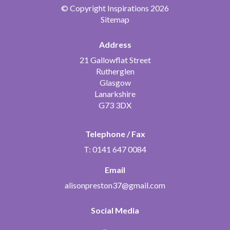
© Copyright Inspirations 2026
Sitemap
Address
21 Gallowflat Street
Rutherglen
Glasgow
Lanarkshire
G73 3DX
Telephone / Fax
T: 0141 647 0084
Email
alisonpreston37@gmail.com
Social Media