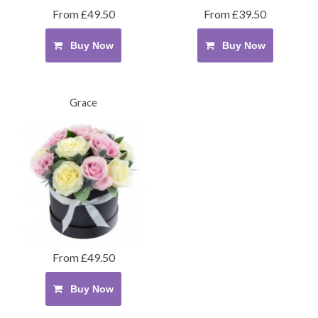
From £49.50
From £39.50
Buy Now
Buy Now
Grace
From £49.50
Buy Now